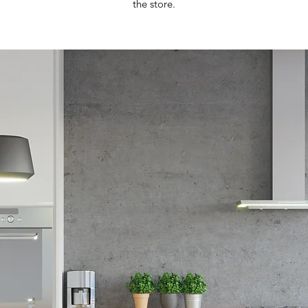
the store.