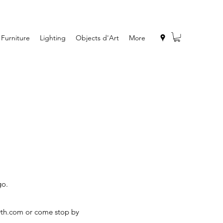
Furniture
Lighting
Objects d'Art
More
go.
0th.com
or come stop by