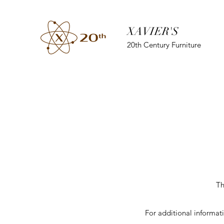
XAVIER'S
20th Century Furniture
Th
For additional informat