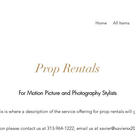
Home
All Items
Prop Rentals
For Motion Picture and Photography Stylists
is is where a description of the service offering for prop rentals will 
ion please contact us at 313-964-1222, email us at
xavier@xaviersx2