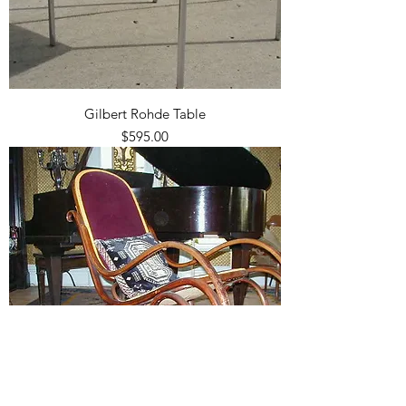
Gilbert Rohde Table
Price
$595.00