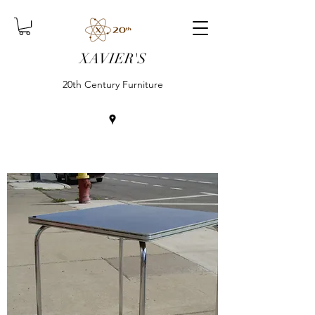
XAVIER'S
20th Century Furniture