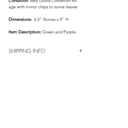
Condition: 
Very Good Condition for 
age with minor chips to some leaves
Dimensions: 
 6.5" Across x 4" H
Item Description: 
Green and Purple
SHIPPING INFO
Before purchase please contact Xavier 
by e-mail at 
xaviers20thcenturyfurniture@msn.com t
o make shipping arrangements.
All shipping costs will be paid by the 
purchaser. 