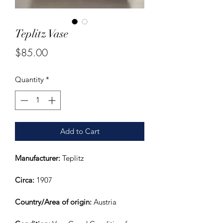
Teplitz Vase
Price
$85.00
Quantity
*
Add to Cart
Manufacturer:
 Teplitz
Circa: 
1907
Country/Area of origin:
 Austria