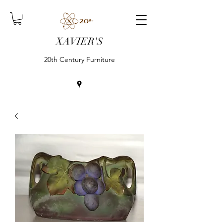
XAVIER'S
20th Century Furniture