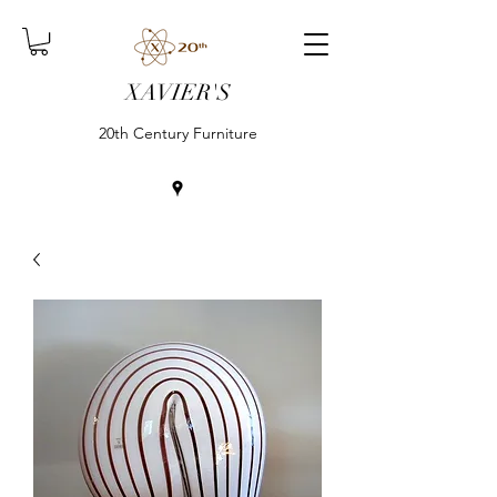
XAVIER'S
20th Century Furniture