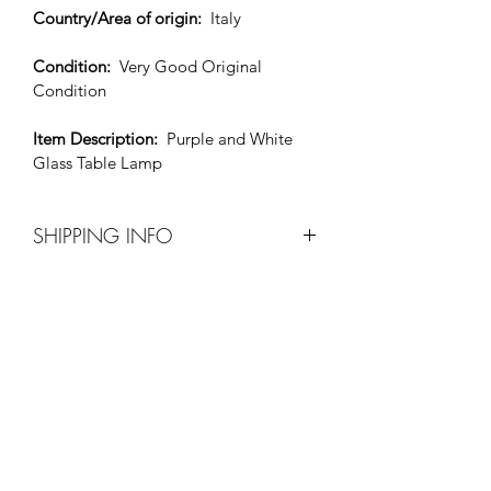
Country/Area of origin: 
 Italy
Condition: 
Very Good Original 
Condition
Item Description: 
Purple and White 
Glass Table Lamp
SHIPPING INFO
Before purchase please contact Xavier 
by e-mail at 
xaviers20thcenturyfurniture@msn.com t
o make shipping arrangements.
All shipping costs will be paid by the 
purchaser. 