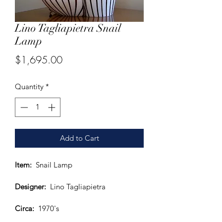
Lino Tagliapietra Snail
Lamp
Price
$1,695.00
Quantity
*
Add to Cart
Item: 
 Snail Lamp
Designer:
  Lino Tagliapietra
Circa:
  1970's