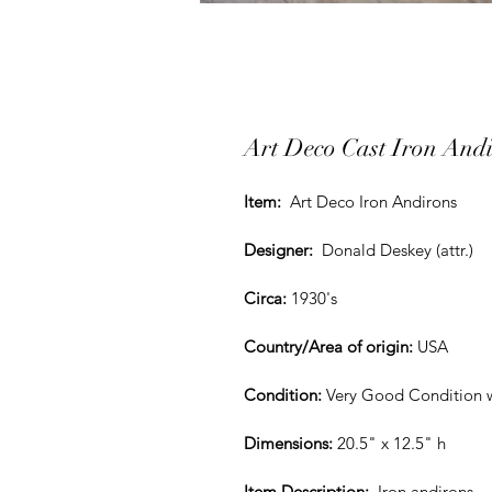
Art Deco Cast Iron And
Item:
  Art Deco Iron Andirons
Designer:
  Donald Deskey (attr.)
Circa:
1930's
Country/Area of origin:
 USA
Condition:
Very Good Condition 
Dimensions:
 20.5" x 12.5" h
Item Description: 
Iron andirons