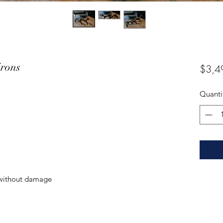
irons
$3,4
Quanti
without damage