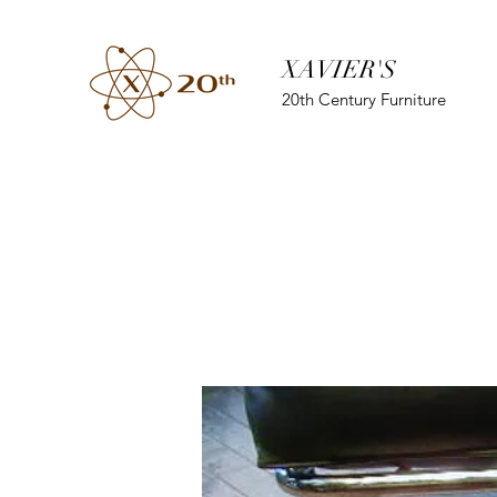
XAVIER'S
20th Century Furniture