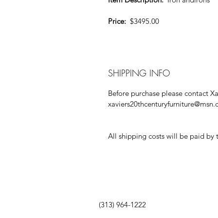
Price:
  $3495.00
SHIPPING INFO
Before purchase please contact Xav
xaviers20thcenturyfurniture@msn
All shipping costs will be paid by 
(313) 964-1222