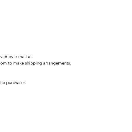
ier by e-mail at 
.com to make shipping arrangements.
the purchaser. 