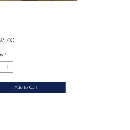
Price
95.00
ty
*
Add to Cart