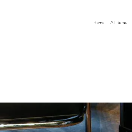
Home
All Items