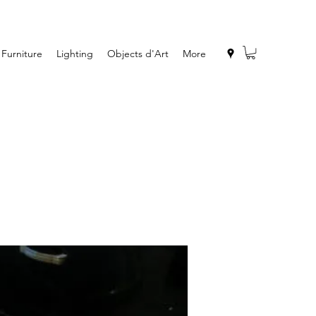
Furniture
Lighting
Objects d'Art
More