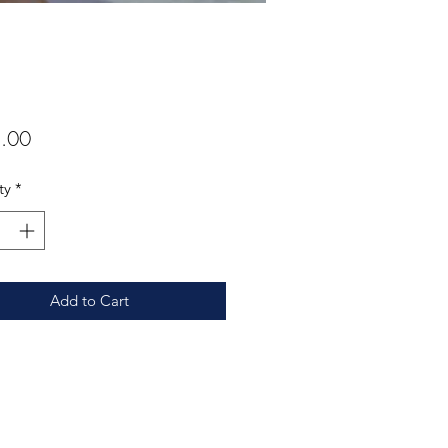
Price
.00
ty
*
Add to Cart