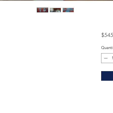
$545
Quanti