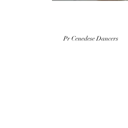
Pr Cenedese Dancers