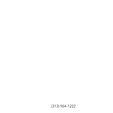
(313) 964-1222