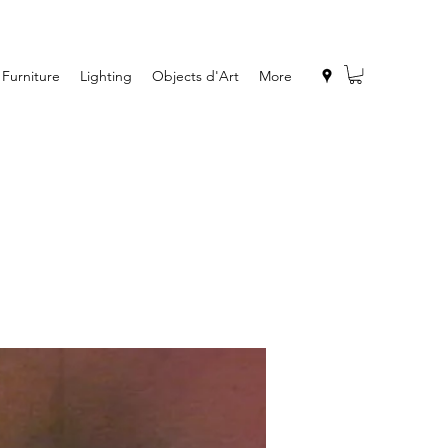
Furniture
Lighting
Objects d'Art
More