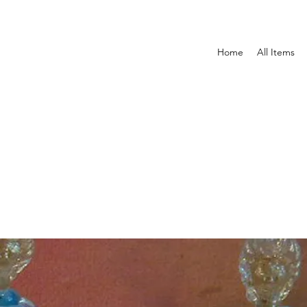
Home
All Items