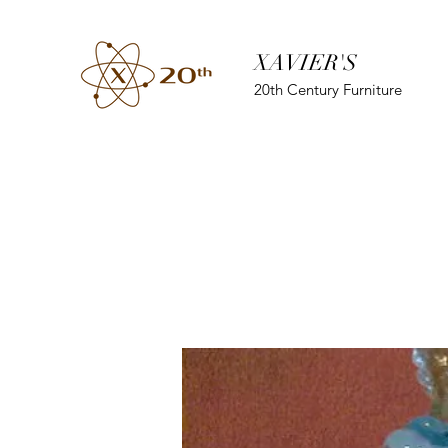
XAVIER'S
20th Century Furniture